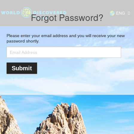
ENG
Forgot Password?
Please enter your email address and you will receive your new
password shortly.
Submit